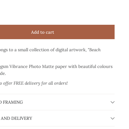
Add to cart
ngs to a small collection of digital artwork, "
Beach
0gsm Vibrance Photo Matte paper
with beautiful colours
ade.
 offer FREE delivery for all orders!
D FRAMING
 AND DELIVERY