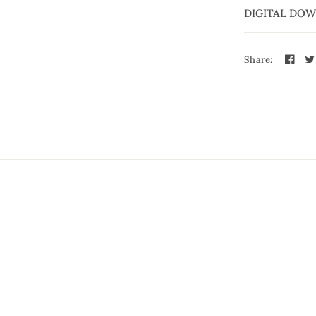
DIGITAL DO
Share: