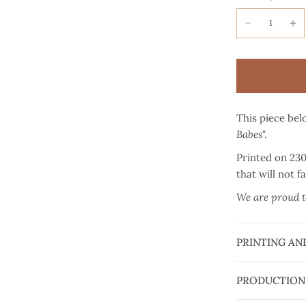
This piece belo
Babes
".
Printed on 23
that will not f
We are proud to
PRINTING AN
PRODUCTION