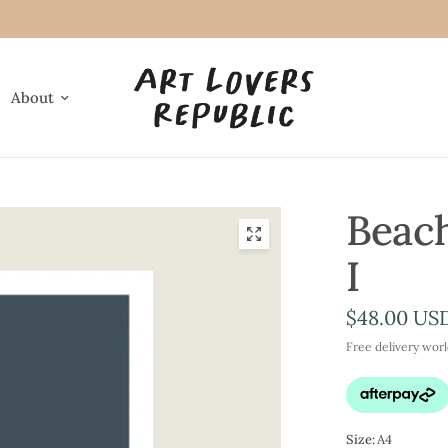
About
Beach
I
$48.00 US
Free delivery wor
Size:
A4