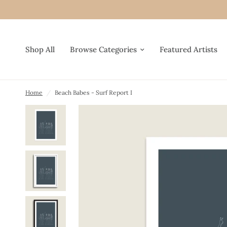
Shop All
Browse Categories
Featured Artists
Home
/
Beach Babes - Surf Report I