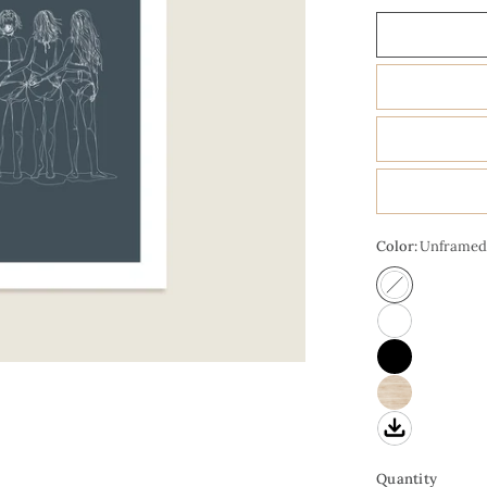
Color:
Unframed
Quantity