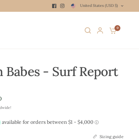
United States (USD $)
0
 Babes - Surf Report
D
ldwide!
Sizing guide