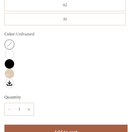
A2
A1
Color:
Unframed
Quantity
Add to cart