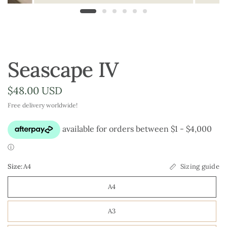
Seascape IV
$48.00 USD
Free delivery worldwide!
Size:
A4
Sizing guide
A4
A3