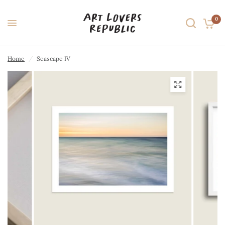
0
Home
/
Seascape IV