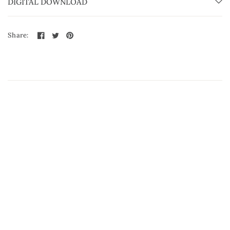
DIGITAL DOWNLOAD
Share: