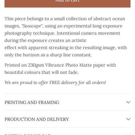
This piece belongs to a small collection of abstract ocean
images,
"Seascape",
using an experimental long exposure
photography technique. Intentional camera movement
during the exposure creates an artistic
effect with apparent streaking in the resulting image, with
only the horizon as a sharp line constant.
Printed on 230gsm Vibrance Photo Matte paper
with
beautiful colours that will not fade.
We are proud to offer FREE delivery for all orders!
PRINTING AND FRAMING
PRODUCTION AND DELIVERY