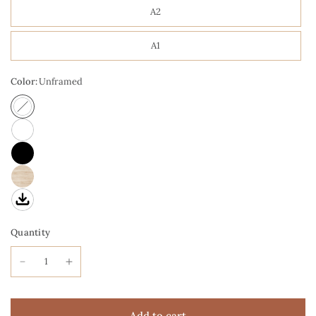
A2
A1
Color:
Unframed
Quantity
Add to cart