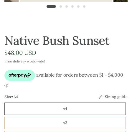
Native Bush Sunset
$48.00 USD
Free delivery worldwide!
Size:
A4
Sizing guide
A4
A3