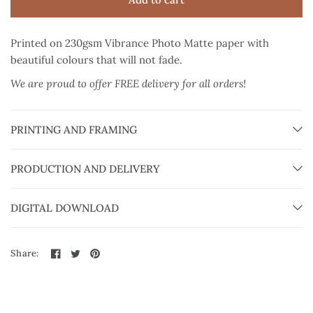
Printed on 230gsm Vibrance Photo Matte paper
with
beautiful colours that will not fade.
We are proud to offer FREE delivery for all orders!
PRINTING AND FRAMING
PRODUCTION AND DELIVERY
DIGITAL DOWNLOAD
Share: