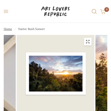
0
Home
/
Native Bush Sunset