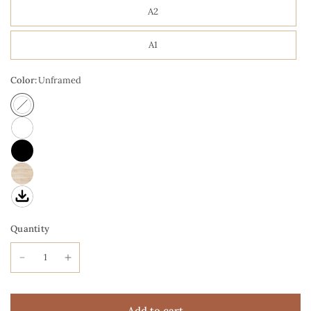
A2
A1
Color:
Unframed
Quantity
Add to cart