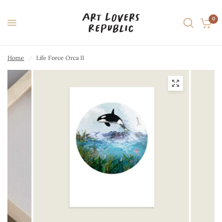
0
Home
/
Life Force Orca II