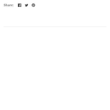
Share: