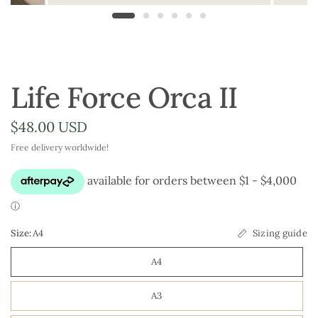
Life Force Orca II
$48.00 USD
Free delivery worldwide!
Size:
A4
Sizing guide
A4
A3