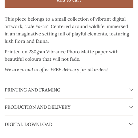
This piece belongs to a small collection of vibrant digital
artwork,
"Life Force"
. Centered around wildlife, immersed
in an imaginative setting full of playful elements, featuring
lush flora and fauna.
Printed on 230gsm Vibrance Photo Matte paper
with
beautiful colours that will not fade.
We are proud to offer FREE delivery for all orders!
PRINTING AND FRAMING
PRODUCTION AND DELIVERY
DIGITAL DOWNLOAD