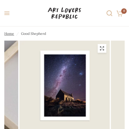
0
Home
/
Good Shepherd