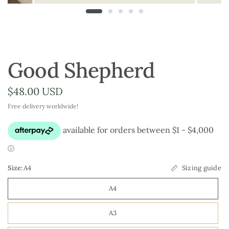
Good Shepherd
$48.00 USD
Free delivery worldwide!
Size:
A4
Sizing guide
A4
A3