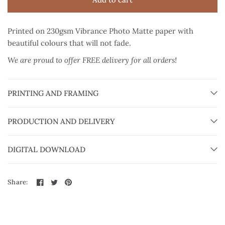
Printed on 230gsm Vibrance Photo Matte paper
with
beautiful colours that will not fade.
We are proud to offer FREE delivery for all orders!
PRINTING AND FRAMING
PRODUCTION AND DELIVERY
DIGITAL DOWNLOAD
Share: