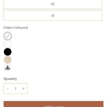
A2
A1
Color:
Unframed
Quantity
Add to cart