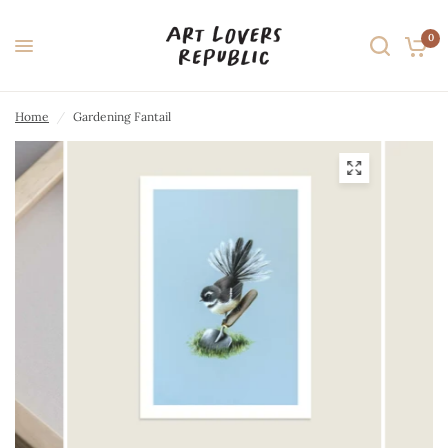
0
Home
/
Gardening Fantail