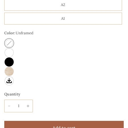
A2
A1
Color:
Unframed
Quantity
Add to cart