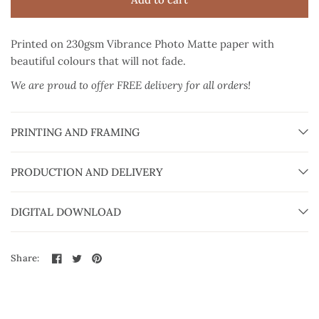
Printed on 230gsm Vibrance Photo Matte paper
with
beautiful colours that will not fade.
We are proud to offer FREE delivery for all orders!
PRINTING AND FRAMING
PRODUCTION AND DELIVERY
DIGITAL DOWNLOAD
Share: