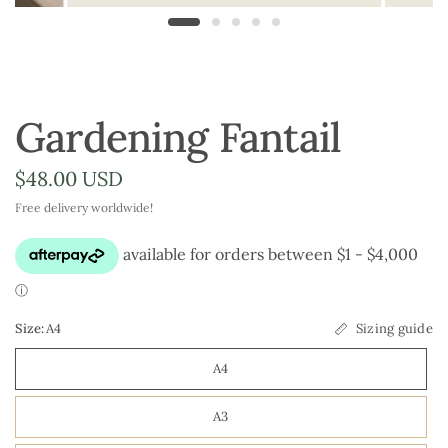
Gardening Fantail
$48.00 USD
Free delivery worldwide!
Size:
A4
Sizing guide
A4
A3