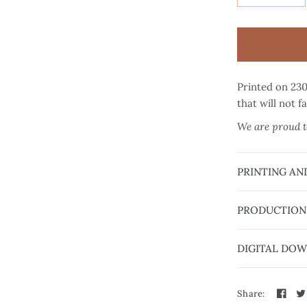
Printed on 23
that will not f
We are proud to
PRINTING AN
PRODUCTION
DIGITAL DO
Share: