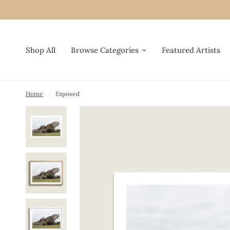
Shop All
Browse Categories
Featured Artists
Home
/
Exposed