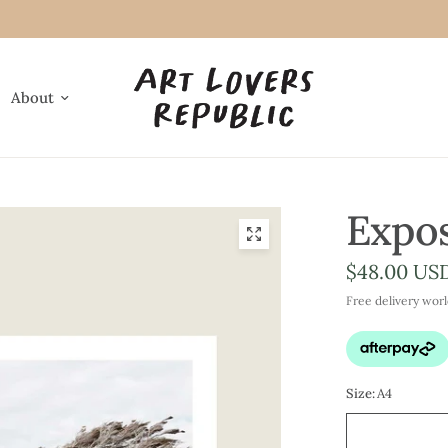
About
Expo
$48.00 US
Free delivery wor
Size:
A4