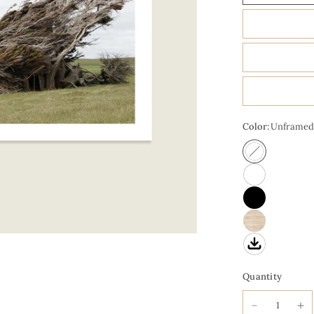
Color:
Unframed
Quantity