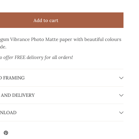
Add to cart
0gsm Vibrance Photo Matte paper
with beautiful colours
ade.
 offer FREE delivery for all orders!
D FRAMING
 AND DELIVERY
WNLOAD