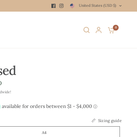
United States (USD $)
0
sed
D
ldwide!
Sizing guide
A4