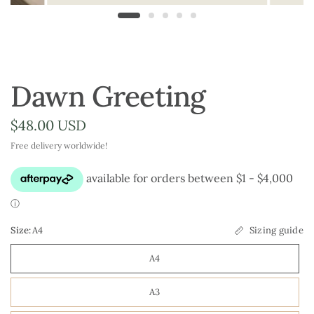
Dawn Greeting
$48.00 USD
Free delivery worldwide!
Size:
A4
Sizing guide
A4
A3