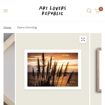
0
Home
/
Dawn Greeting