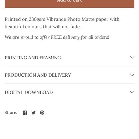
Printed on 230gsm Vibrance Photo Matte paper
with
beautiful colours that will not fade.
We are proud to offer FREE delivery for all orders!
PRINTING AND FRAMING
PRODUCTION AND DELIVERY
DIGITAL DOWNLOAD
Share: