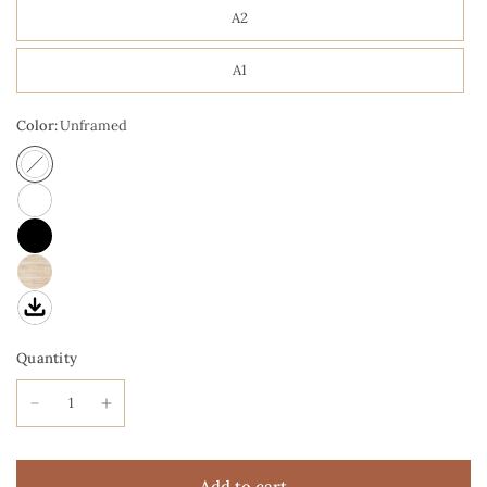
A2
A1
Color:
Unframed
Quantity
Add to cart